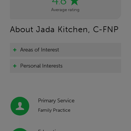
4
8
.
Average rating
About Jada Kitchen, C-FNP
Areas of Interest
Personal Interests
Primary Service
Family Practice