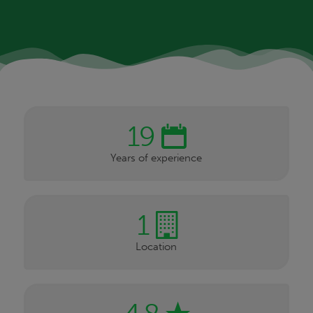
19
Years of experience
1
Location