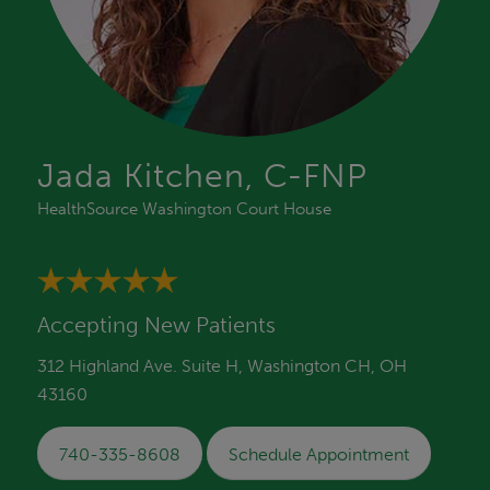
Jada Kitchen, C-FNP
HealthSource Washington Court House
Accepting New Patients
312 Highland Ave. Suite H, Washington CH, OH
43160
740-335-8608
Schedule Appointment