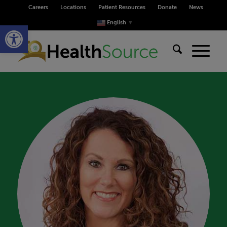
Careers
Locations
Patient Resources
Donate
News
Open toolbar
English
▼