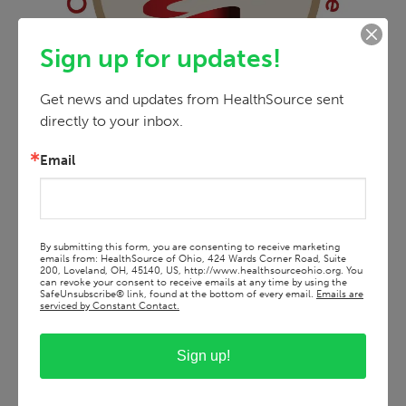
Sign up for updates!
Get news and updates from HealthSource sent 
directly to your inbox.
Email
By submitting this form, you are consenting to receive marketing
emails from: HealthSource of Ohio, 424 Wards Corner Road, Suite
200, Loveland, OH, 45140, US, http://www.healthsourceohio.org. You
can revoke your consent to receive emails at any time by using the
SafeUnsubscribe® link, found at the bottom of every email.
Emails are
serviced by Constant Contact.
Sign up!