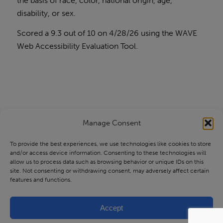
the basis of race, color, national origin, age,
disability, or sex.
Scored a 9.3 out of 10 on 4/28/26 using the
WAVE
Web Accessibility Evaluation Tool
.
Manage Consent
To provide the best experiences, we use technologies like cookies to store
and/or access device information. Consenting to these technologies will
allow us to process data such as browsing behavior or unique IDs on this
site. Not consenting or withdrawing consent, may adversely affect certain
features and functions.
Accept
© Copyright - Health Source of Ohio |
Privacy Practices
|
Privacy Policy
|
site maintained by
WebTec