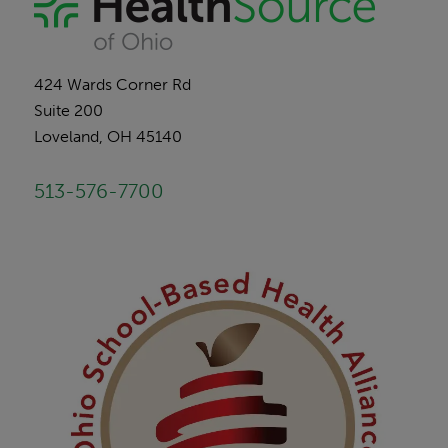
424 Wards Corner Rd
Suite 200
Loveland, OH 45140
513-576-7700