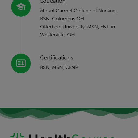
Education
Mount Carmel College of Nursing,
BSN, Columbus OH
Otterbein University, MSN, FNP in
Westerville, OH
Certifications
BSN, MSN, CFNP