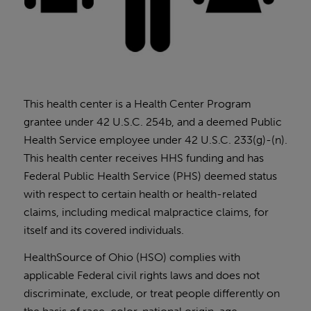
This health center is a Health Center Program
grantee under 42 U.S.C. 254b, and a deemed Public
Health Service employee under 42 U.S.C. 233(g)-(n).
This health center receives HHS funding and has
Federal Public Health Service (PHS) deemed status
with respect to certain health or health-related
claims, including medical malpractice claims, for
itself and its covered individuals.
HealthSource of Ohio (HSO) complies with
applicable Federal civil rights laws and does not
discriminate, exclude, or treat people differently on