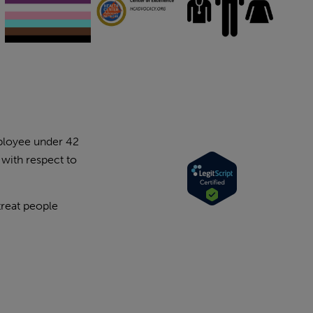
mployee under 42
 with respect to
treat people