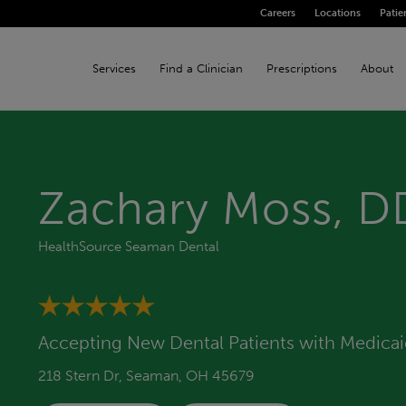
Careers
Locations
Patie
Services
Find a Clinician
Prescriptions
About
Zachary Moss, D
HealthSource Seaman Dental
Accepting New Dental Patients with Medica
218 Stern Dr, Seaman, OH 45679