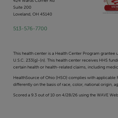
424 Wards Corner Rd
Suite 200
Loveland, OH 45140
513-576-7700
This health center is a Health Center Program grantee
U.S.C. 233(g)-(n). This health center receives HHS fun
certain health or health-related claims, including medica
HealthSource of Ohio (HSO) complies with applicable Fed
differently on the basis of race, color, national origin, age
Scored a 9.3 out of 10 on 4/28/26 using the
WAVE Web A