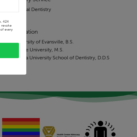
General Dentistry
o, 424
n revoke
of every
Education
University of Evansville, B.S.
Purdue University, M.S.
Indiana University School of Dentistry, D.D.S