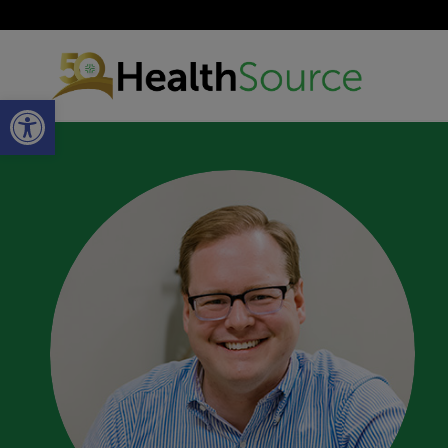
Open toolbar