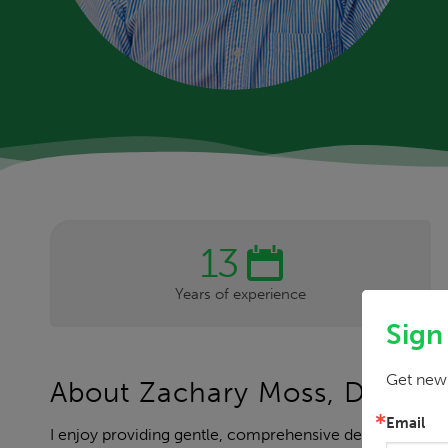
13
Years of experience
Sign
Get news
About Zachary Moss, DDS
Email
I enjoy providing gentle, comprehensive dental care in 