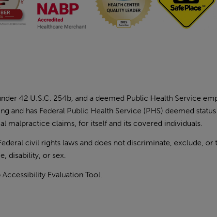
 under 42 U.S.C. 254b, and a deemed Public Health Service e
ding and has Federal Public Health Service (PHS) deemed status
l malpractice claims, for itself and its covered individuals.
eral civil rights laws and does not discriminate, exclude, or 
, disability, or sex.
ccessibility Evaluation Tool
.