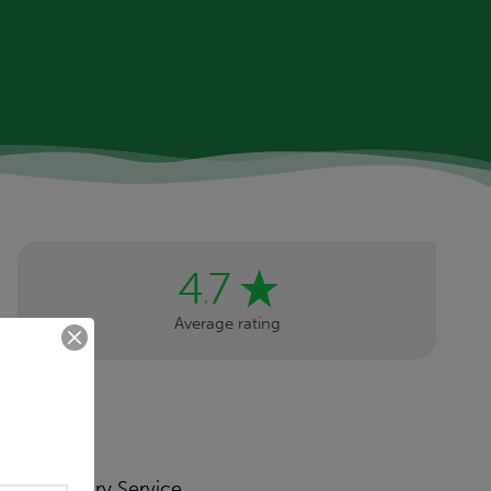
4
7
.
Average rating
Primary Service