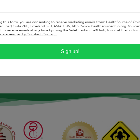
ice offers and how it allows me to help
ationships with my patients so I can better
alth goals.
ng this form, you are consenting to receive marketing emails from: HealthSource of Ohi
r Road, Suite 200, Loveland, OH, 45140, US, http://www.healthsourceohio.org. You ca
 to receive emails at any time by using the SafeUnsubscribe® link, found at the bottom 
s are serviced by Constant Contact.
Sign up!