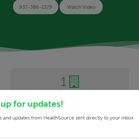
937-386-1379
Watch Video
1
Location
 up for updates!
 and updates from HealthSource sent directly to your inbox.
a safe, comfortable and relaxed