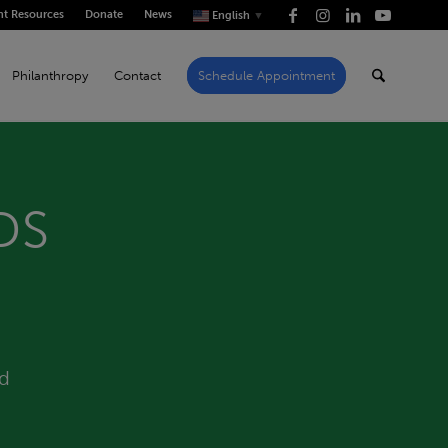
nt Resources
Donate
News
English
▼
Philanthropy
Contact
Schedule Appointment
DS
id