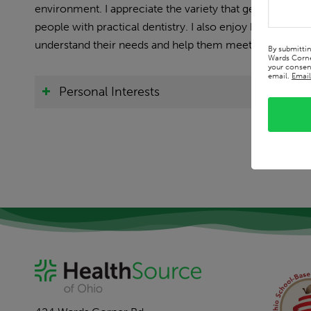
environment. I appreciate the variety that general pract
people with practical dentistry. I also enjoy building rel
understand their needs and help them meet their oral he
By submitti
Wards Corne
your consent
email.
Email
Personal Interests