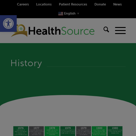
Careers
Locations
Patient Resources
Donate
News
Open toolbar
English
▼
History