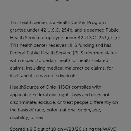
This health center is a Health Center Program
grantee under 42 U.S.C. 254b, and a deemed Public
Health Service employee under 42 U.S.C. 233(g)-(n).
This health center receives HHS funding and has
Federal Public Health Service (PHS) deemed status
with respect to certain health or health-related
claims, including medical malpractice claims, for
itself and its covered individuals.
HealthSource of Ohio (HSO) complies with
applicable Federal civil rights laws and does not
discriminate, exclude, or treat people differently on
the basis of race, color, national origin, age,
disability, or sex.
Scored a 9.3 out of 10 on 4/28/26 using the
WAVE