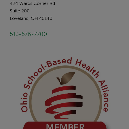
424 Wards Corner Rd
Suite 200
Loveland, OH 45140
513-576-7700