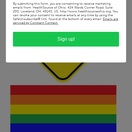
By submitting this form, you are consenting to receive marketing
emails from: HealthSource of Ohio, 424 Wards Corner Road, Suite
200, Loveland, OH, 45140, US, http://www.healthsourceohio.org. You
can revoke your consent to receive emails at any time by using the
SafeUnsubscribe® link, found at the bottom of every email.
Emails are
serviced by Constant Contact.
Sign up!