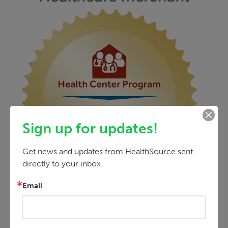
Sign up for updates!
Get news and updates from HealthSource sent 
directly to your inbox.
Email