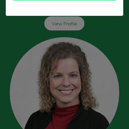
Tara Poneris, C-FNP
HealthSource Blanchester
View Profile