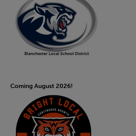
Coming August 2026!