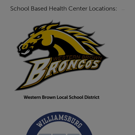
School Based Health Center Locations: