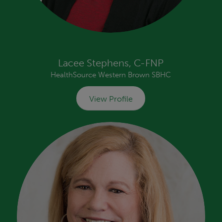
Lacee Stephens, C-FNP
HealthSource Western Brown SBHC
View Profile