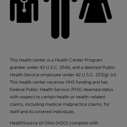
This health center is a Health Center Program
grantee under 42 U.S.C. 254b, and a deemed Public
Health Service employee under 42 U.S.C. 233(g)-(n).
This health center receives HHS funding and has
Federal Public Health Service (PHS) deemed status
with respect to certain health or health-related
claims, including medical malpractice claims, for
itself and its covered individuals.
HealthSource of Ohio (HSO) complies with