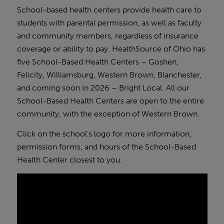
School-based health centers provide health care to
students with parental permission, as well as faculty
and community members, regardless of insurance
coverage or ability to pay. HealthSource of Ohio has
five School-Based Health Centers – Goshen,
Felicity, Williamsburg, Western Brown, Blanchester,
and coming soon in 2026 – Bright Local. All our
School-Based Health Centers are open to the entire
community, with the exception of Western Brown.
Click on the school’s logo for more information,
permission forms, and hours of the School-Based
Health Center closest to you.