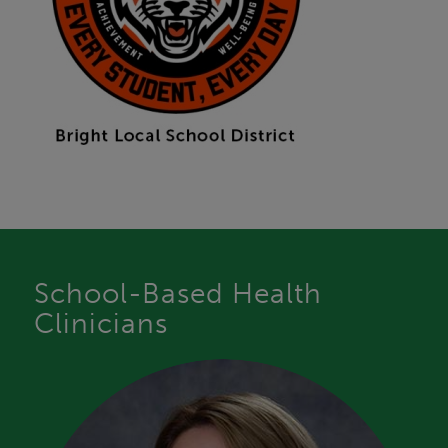
School-Based Health
Clinicians