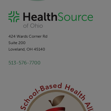
424 Wards Corner Rd
Suite 200
Loveland, OH 45140
513-576-7700