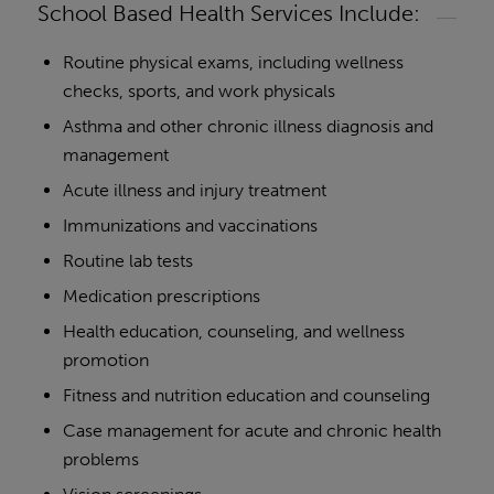
School Based Health Services Include:
Routine physical exams, including wellness
checks, sports, and work physicals
Asthma and other chronic illness diagnosis and
management
Acute illness and injury treatment
Immunizations and vaccinations
Routine lab tests
Medication prescriptions
Health education, counseling, and wellness
promotion
Fitness and nutrition education and counseling
Case management for acute and chronic health
problems