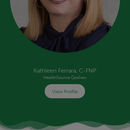
Kathleen Ferrara, C-FNP
HealthSource Goshen
View Profile