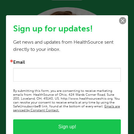
Sign up for updates!
Get news and updates from HealthSource sent 
directly to your inbox.
Email
By submitting this form, you are consenting to receive marketing
emails from: HealthSource of Ohio, 424 Wards Corner Road, Suite
200, Loveland, OH, 45140, US, http://www.healthsourceohio.org. You
can revoke your consent to receive emails at any time by using the
SafeUnsubscribe® link, found at the bottom of every email.
Emails are
serviced by Constant Contact.
Sign up!