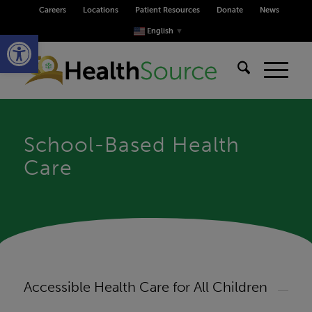
Careers
Locations
Patient Resources
Donate
News
Open toolbar
English
▼
School-Based Health
Care
Accessible Health Care for All Children