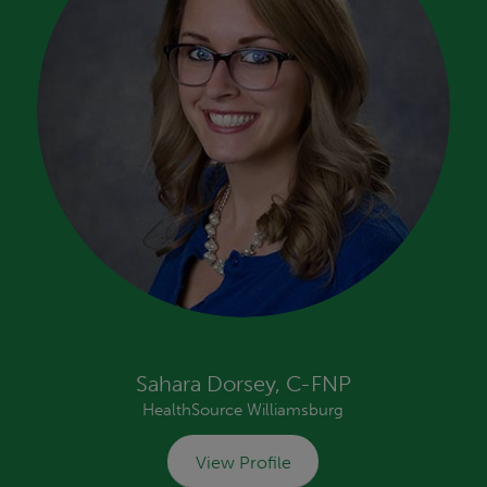
Sahara Dorsey, C-FNP
HealthSource Williamsburg
View Profile