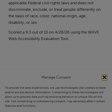
applicable Federal civil rights laws and does not
discriminate, exclude, or treat people differently on
the basis of race, color, national origin, age,
disability, or sex.
Scored a 9.3 out of 10 on 4/28/26 using the
WAVE
Web Accessibility Evaluation Tool
.
Manage Consent
To provide the best experiences, we use technologies like cookies to store
and/or access device information. Consenting to these technologies will
allow us to process data such as browsing behavior or unique IDs on this
site. Not consenting or withdrawing consent, may adversely affect certain
features and functions.