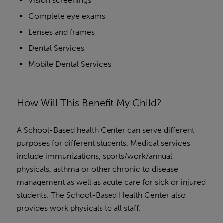
Vision screenings
Complete eye exams
Lenses and frames
Dental Services
Mobile Dental Services
How Will This Benefit My Child?
A School-Based health Center can serve different
purposes for different students. Medical services
include immunizations, sports/work/annual
physicals, asthma or other chronic to disease
management as well as acute care for sick or injured
students. The School-Based Health Center also
provides work physicals to all staff.