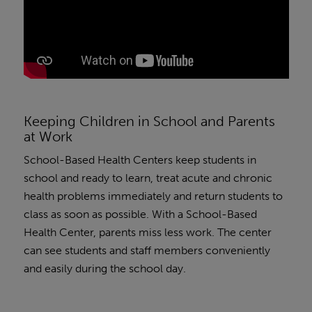
Keeping Children in School and Parents
at Work
School-Based Health Centers keep students in
school and ready to learn, treat acute and chronic
health problems immediately and return students to
class as soon as possible. With a School-Based
Health Center, parents miss less work. The center
can see students and staff members conveniently
and easily during the school day.