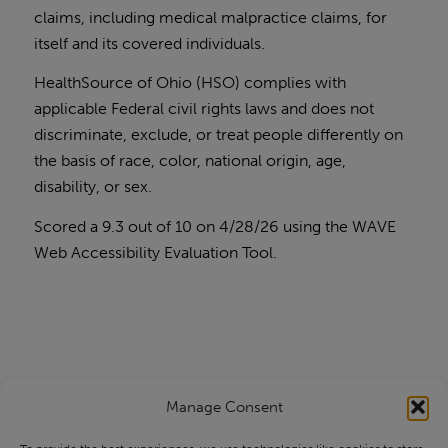
claims, including medical malpractice claims, for
itself and its covered individuals.
HealthSource of Ohio (HSO) complies with
applicable Federal civil rights laws and does not
discriminate, exclude, or treat people differently on
the basis of race, color, national origin, age,
disability, or sex.
Scored a 9.3 out of 10 on 4/28/26 using the
WAVE
Web Accessibility Evaluation Tool
.
Manage Consent