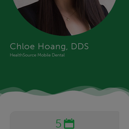
Chloe Hoang, DDS
HealthSource Mobile Dental
5