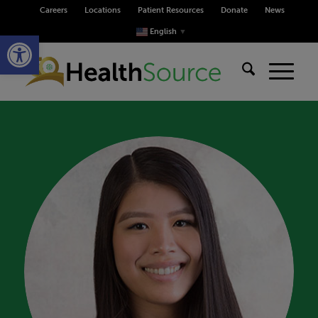
Careers
Locations
Patient Resources
Donate
News
Open toolbar
English
▼