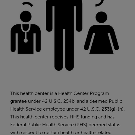
This health center is a Health Center Program
grantee under 42 U.S.C. 254b, and a deemed Public
Health Service employee under 42 U.S.C. 233(g)-(n).
This health center receives HHS funding and has
Federal Public Health Service (PHS) deemed status
with respect to certain health or health-related