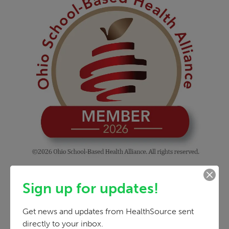
Sign up for updates!
Get news and updates from HealthSource sent 
directly to your inbox.