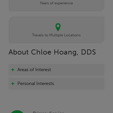
Years of experience
Travels to Multiple Locations
About Chloe Hoang, DDS
Areas of Interest
Personal Interests