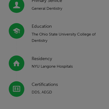
Primary Service
General Dentistry
Education
The Ohio State University College of
Dentistry
Residency
NYU Langone Hospitals
Certifications
DDS, AEGD