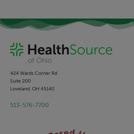
424 Wards Corner Rd
Suite 200
Loveland, OH 45140
513-576-7700