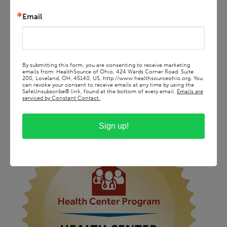
Email
By submitting this form, you are consenting to receive marketing
emails from: HealthSource of Ohio, 424 Wards Corner Road, Suite
200, Loveland, OH, 45140, US, http://www.healthsourceohio.org. You
can revoke your consent to receive emails at any time by using the
SafeUnsubscribe® link, found at the bottom of every email.
Emails are
serviced by Constant Contact.
Sign up!