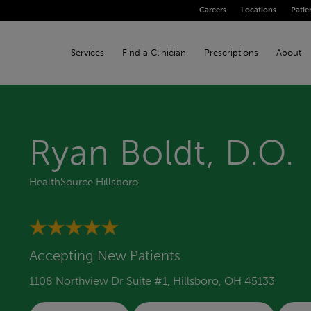
Careers
Locations
Patie
Services
Find a Clinician
Prescriptions
About
Ryan Boldt, D.O.
HealthSource Hillsboro
Accepting New Patients
1108 Northview Dr Suite #1, Hillsboro, OH 45133