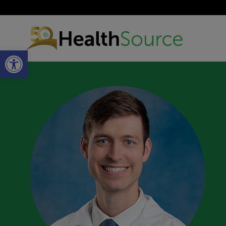
Open toolbar