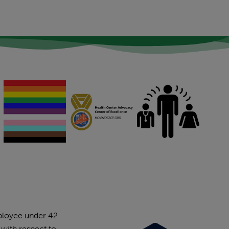
mployee under 42
 with respect to