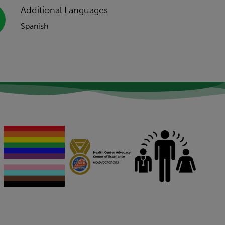
Additional Languages
Spanish