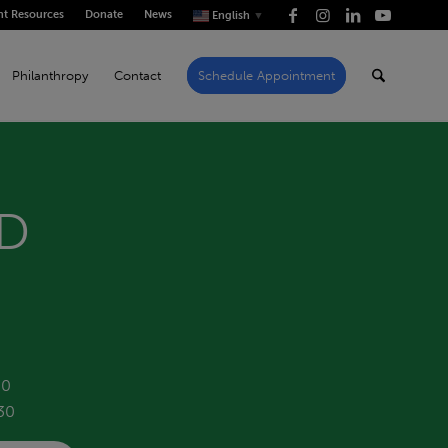
nt Resources
Donate
News
English
▼
Philanthropy
Contact
Schedule Appointment
yD
40
30