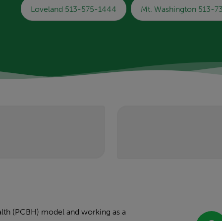
Loveland 513-575-1444
Mt. Washington 513-
health (PCBH) model and working as a