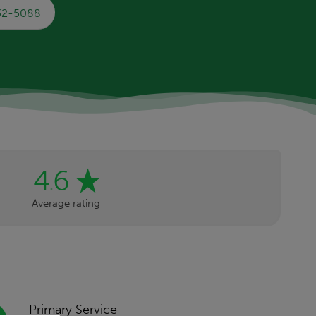
732-5088
4
6
.
Average rating
Primary Service