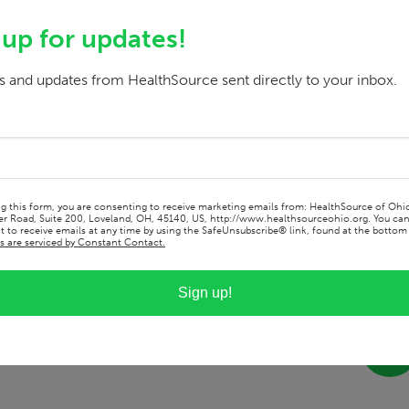
ool clinical rotations and have never looked
 those most in need has always been a
 up for updates!
 allows me the best opportunity to make this
e at the population health level, making the
 and updates from HealthSource sent directly to your inbox.
ng this form, you are consenting to receive marketing emails from: HealthSource of Ohi
r Road, Suite 200, Loveland, OH, 45140, US, http://www.healthsourceohio.org. You ca
 to receive emails at any time by using the SafeUnsubscribe® link, found at the bottom 
s are serviced by Constant Contact.
Sign up!