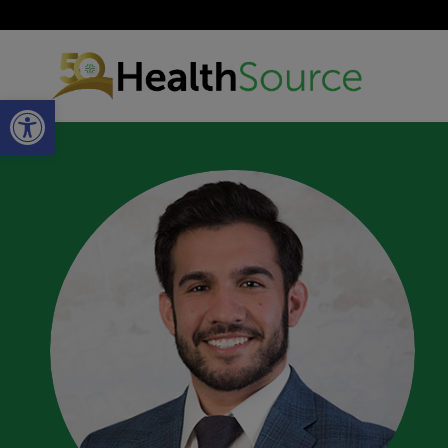
Open toolbar