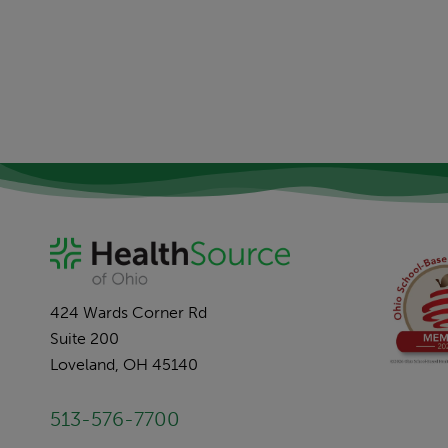
424 Wards Corner Rd
Suite 200
Loveland, OH 45140
513-576-7700