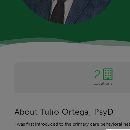
2
Locations
About Tulio Ortega, PsyD
I was first introduced to the primary care behavioral 