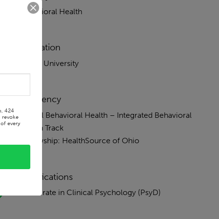
Behavioral Health
Education
Xavier University
Residency
o, 424
Burrell Behavioral Health – Integrated Behavioral
n revoke
of every
Health Track
Fellowship: HealthSource of Ohio
Certifications
Doctorate in Clinical Psychology (PsyD)