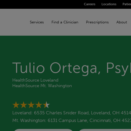
Careers
Locations
Patie
Services
Find a Clinician
Prescriptions
About
Tulio Ortega, Ps
HealthSource Loveland
HealthSource Mt. Washington
Loveland: 6535 Charles Snider Road, Loveland, OH 451
Mt. Washington: 6131 Campus Lane, Cincinnati, OH 452