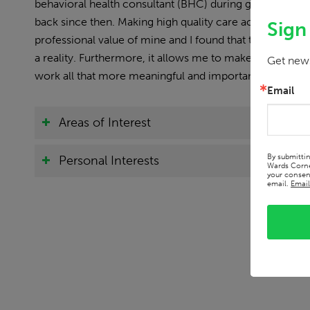
behavioral health consultant (BHC) during graduate sch
back since then. Making high quality care accesible to
Sign
professional value of mine and I found that this setting
a reality. Furthermore, it allows me to make a differenc
Get news
work all that more meaningful and important.
Email
Areas of Interest
By submitti
Personal Interests
Wards Corne
your consent
email.
Email