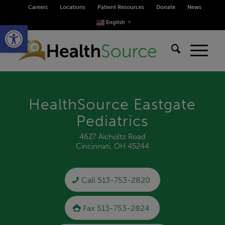
Careers
Locations
Patient Resources
Donate
News
Open toolbar
English
▼
HealthSource Eastgate
Pediatrics
4627 Aicholtz Road
Cincinnati, OH 45244
Call 513-753-2820
Fax 513-753-2824