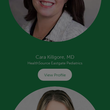
Cara Killgore, MD
HealthSource Eastgate Pediatrics
View Profile