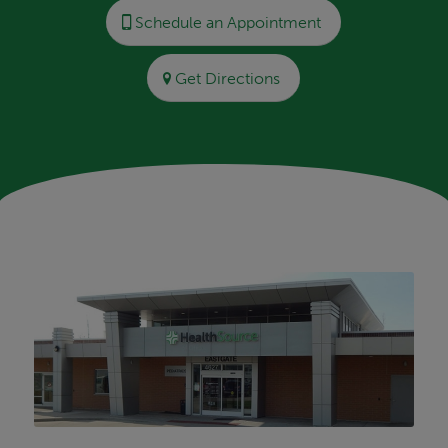
Schedule an Appointment
Get Directions