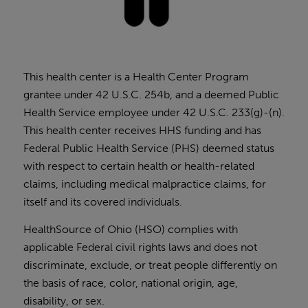
This health center is a Health Center Program
grantee under 42 U.S.C. 254b, and a deemed Public
Health Service employee under 42 U.S.C. 233(g)-(n).
This health center receives HHS funding and has
Federal Public Health Service (PHS) deemed status
with respect to certain health or health-related
claims, including medical malpractice claims, for
itself and its covered individuals.
HealthSource of Ohio (HSO) complies with
applicable Federal civil rights laws and does not
discriminate, exclude, or treat people differently on
the basis of race, color, national origin, age,
disability, or sex.