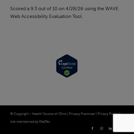
Scored a 9.3 out of 10 on 4/28/26 using the
WAVE
Web Accessibility Evaluation Tool
.
© Copyright - Health Source of Ohio |
Privacy Practices
|
Privacy Policy
|
site maintained by
WebTec