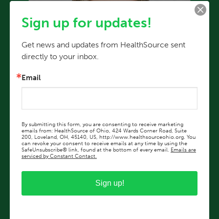
Sign up for updates!
Get news and updates from HealthSource sent 
directly to your inbox.
Email
By submitting this form, you are consenting to receive marketing
emails from: HealthSource of Ohio, 424 Wards Corner Road, Suite
200, Loveland, OH, 45140, US, http://www.healthsourceohio.org. You
can revoke your consent to receive emails at any time by using the
SafeUnsubscribe® link, found at the bottom of every email.
Emails are
serviced by Constant Contact.
Rebekah Long, MD
Sign up!
HealthSource Eastgate Pediatrics
View Profile