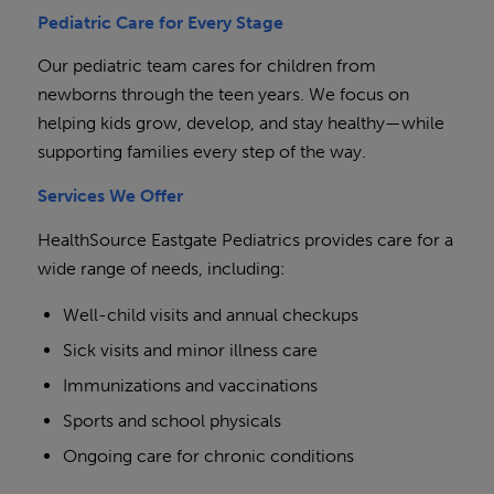
Pediatric Care for Every Stage
Our pediatric team cares for children from
newborns through the teen years. We focus on
helping kids grow, develop, and stay healthy—while
supporting families every step of the way.
Services We Offer
HealthSource Eastgate Pediatrics provides care for a
wide range of needs, including:
Well-child visits and annual checkups
Sick visits and minor illness care
Immunizations and vaccinations
Sports and school physicals
Ongoing care for chronic conditions