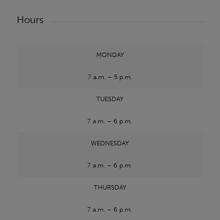
Hours
MONDAY
7 a.m. – 5 p.m.
TUESDAY
7 a.m. – 6 p.m.
WEDNESDAY
7 a.m. – 6 p.m.
THURSDAY
7 a.m. – 6 p.m.