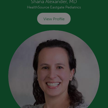
Shana Alexander, MD
HealthSource Eastgate Pediatrics
View Profile