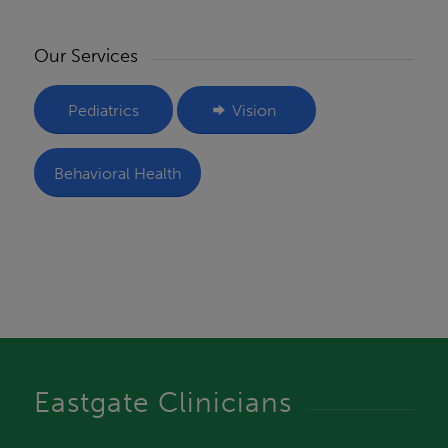
Our Services
Pediatrics
Vision
Behavioral Health
Eastgate Clinicians