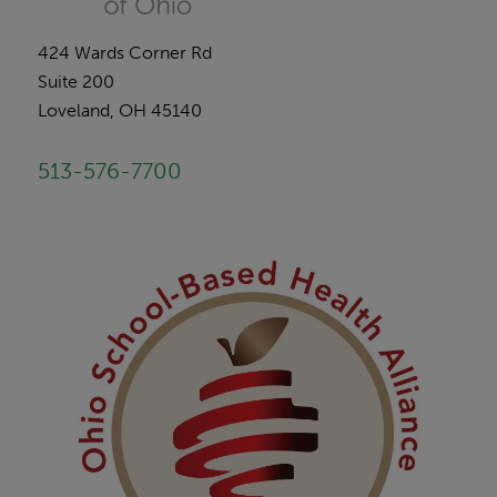
424 Wards Corner Rd
Suite 200
Loveland, OH 45140
513-576-7700