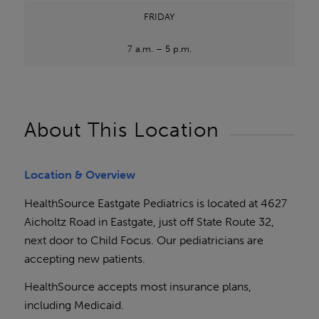
FRIDAY
7 a.m. – 5 p.m.
About This Location
Location & Overview
HealthSource Eastgate Pediatrics is located at 4627
Aicholtz Road in Eastgate, just off State Route 32,
next door to Child Focus. Our pediatricians are
accepting new patients.
HealthSource accepts most insurance plans,
including Medicaid.