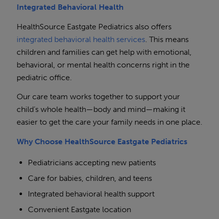
Integrated Behavioral Health
HealthSource Eastgate Pediatrics also offers
integrated behavioral health services
. This means
children and families can get help with emotional,
behavioral, or mental health concerns right in the
pediatric office.
Our care team works together to support your
child’s whole health—body and mind—making it
easier to get the care your family needs in one place.
Why Choose HealthSource Eastgate Pediatrics
Pediatricians accepting new patients
Care for babies, children, and teens
Integrated behavioral health support
Convenient Eastgate location