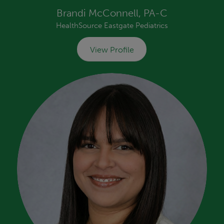
Brandi McConnell, PA-C
HealthSource Eastgate Pediatrics
View Profile