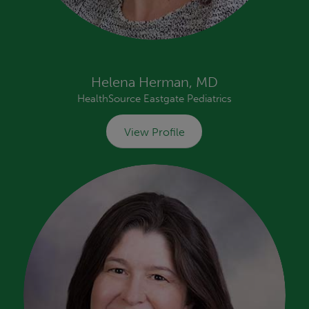
Helena Herman, MD
HealthSource Eastgate Pediatrics
View Profile