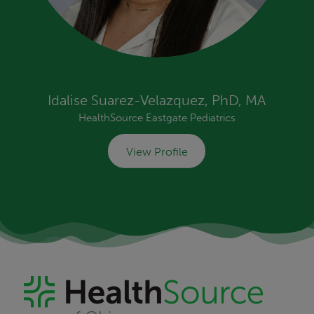
Idalise Suarez-Velazquez, PhD, MA
HealthSource Eastgate Pediatrics
View Profile