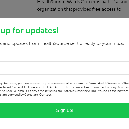
HealthSource Wards Corner is part of a uniq
organization that provides free access to:
A clothing boutique
 up for updates!
A grocery market
Community resources
 and updates from HealthSource sent directly to your inbox.
By offering medical and dental care in the 
health and well-being of our neighbors.
Our Services
ng this form, you are consenting to receive marketing emails from: HealthSource of Ohi
r Road, Suite 200, Loveland, OH, 45140, US, http://www.healthsourceohio.org. You ca
 to receive emails at any time by using the SafeUnsubscribe® link, found at the bottom 
s are serviced by Constant Contact.
Dentistry
Sign up!