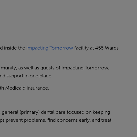
d inside the
Impacting Tomorrow
facility at 455 Wards
mmunity, as well as guests of Impacting Tomorrow,
and support in one place.
ith Medicaid insurance.
general (primary) dental care focused on keeping
ps prevent problems, find concerns early, and treat