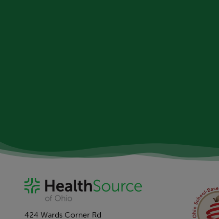
424 Wards Corner Rd