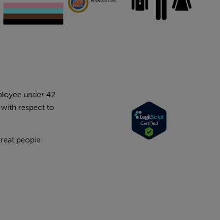
mployee under 42
 with respect to
treat people