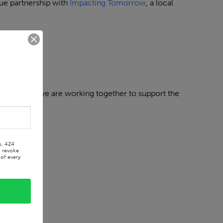
ue partnership with
Impacting Tomorrow
, a local
same space, we are working together to support the
o, 424
n revoke
of every