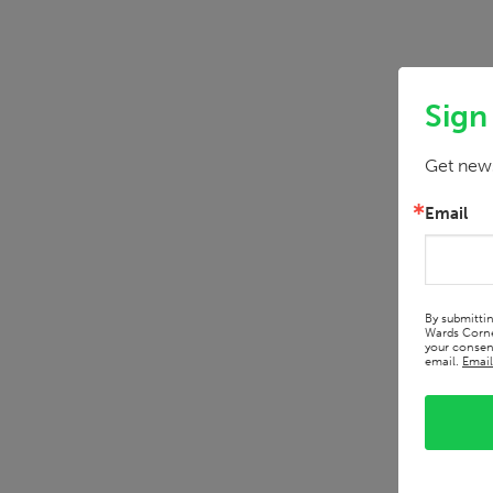
Sign
Get news
Email
By submitti
Wards Corne
your consent
email.
Email