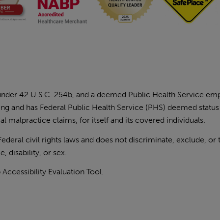
 under 42 U.S.C. 254b, and a deemed Public Health Service e
ding and has Federal Public Health Service (PHS) deemed status
l malpractice claims, for itself and its covered individuals.
eral civil rights laws and does not discriminate, exclude, or 
, disability, or sex.
ccessibility Evaluation Tool
.