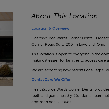
About This Location
Location & Overview
HealthSource Wards Corner Dental is locate
Corner Road, Suite 200, in Loveland, Ohio.
This location is open to everyone in the co
making it easier for families to access care 
We are accepting new patients of all ages w
Dental Care We Offer
HealthSource Wards Corner Dental provides 
teeth and gums healthy. Our dental team hel
common dental issues.