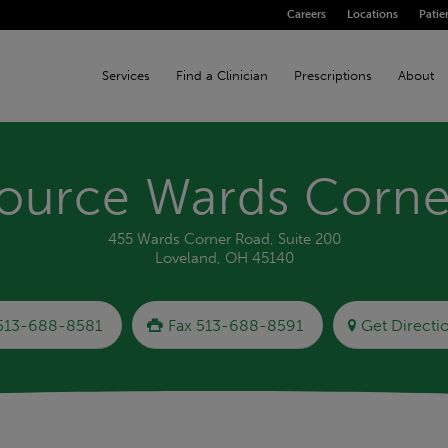
Careers
Locations
Patie
Services
Find a Clinician
Prescriptions
About
ource Wards Corne
455 Wards Corner Road, Suite 200
Loveland, OH 45140
513-688-8581
Fax 513-688-8591
Get Directi