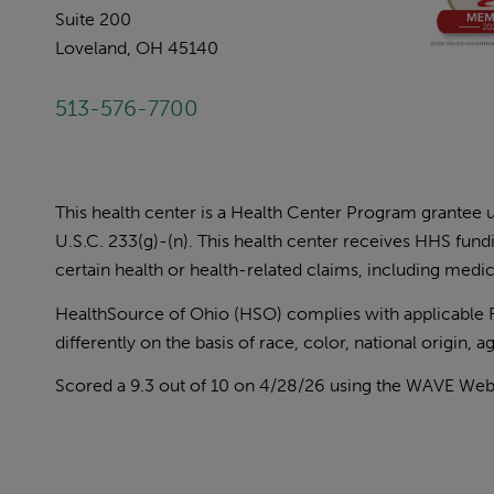
Suite 200
Loveland, OH 45140
513-576-7700
This health center is a Health Center Program grantee
U.S.C. 233(g)-(n). This health center receives HHS fun
certain health or health-related claims, including medica
HealthSource of Ohio (HSO) complies with applicable Fed
differently on the basis of race, color, national origin, age
Scored a 9.3 out of 10 on 4/28/26 using the
WAVE Web A