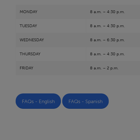
MONDAY
8 a.m. – 4:30 p.m.
TUESDAY
8 a.m. – 4:30 p.m.
WEDNESDAY
8 a.m. – 6:30 p.m.
THURSDAY
8 a.m. – 4:30 p.m.
FRIDAY
8 a.m. – 2 p.m.
FAQs - English
FAQs - Spanish