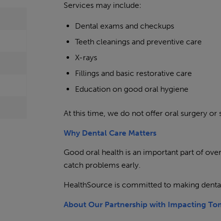
Services may include:
Dental exams and checkups
Teeth cleanings and preventive care
X-rays
Fillings and basic restorative care
Education on good oral hygiene
At this time, we do not offer oral surgery or 
Why Dental Care Matters
Good oral health is an important part of overa
catch problems early.
HealthSource is committed to making denta
About Our Partnership with Impacting T