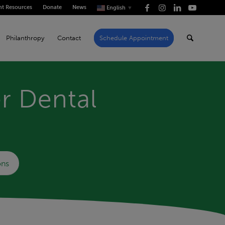
nt Resources
Donate
News
English
▼
Philanthropy
Contact
Schedule Appointment
r Dental
ons