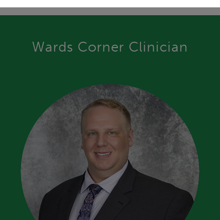
Wards Corner Clinician