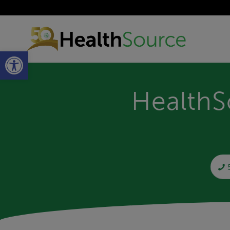
Open toolbar
HealthS