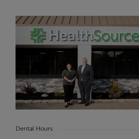
Dental Hours