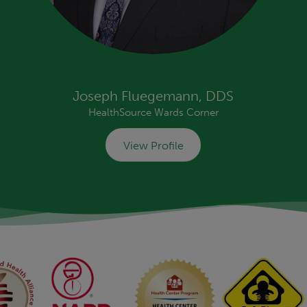
Joseph Fluegemann, DDS
HealthSource Wards Corner
View Profile