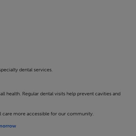
specialty dental services.
ll health. Regular dental visits help prevent cavities and
l care more accessible for our community.
omorrow